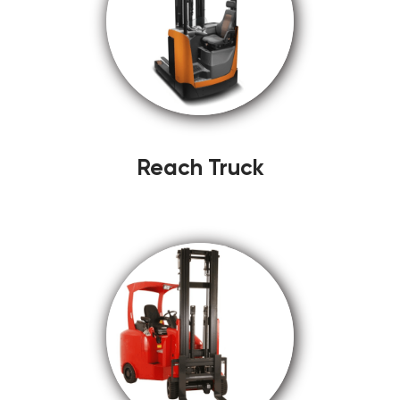
Reach Truck