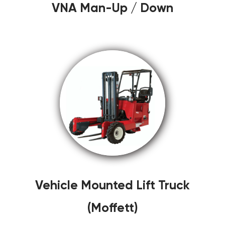
VNA Man-Up / Down
Vehicle Mounted Lift Truck
(Moffett)