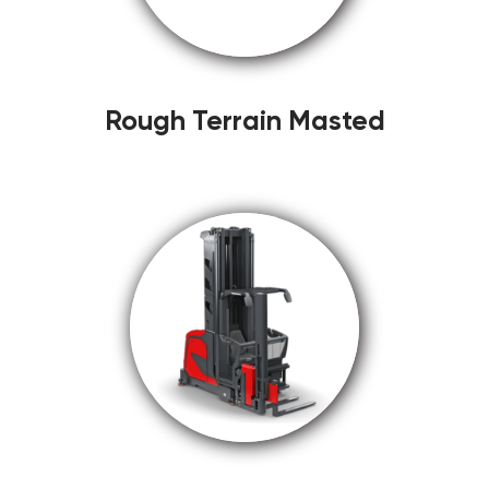
Rough Terrain Masted