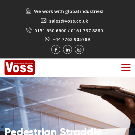
We work with global industries!
sales@voss.co.uk
0151 650 6600
/
0161 737 8880
+44 7762 905789
Pedestrian Straddle