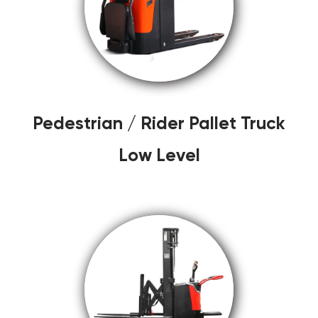
Pedestrian / Rider Pallet Truck
Low Level