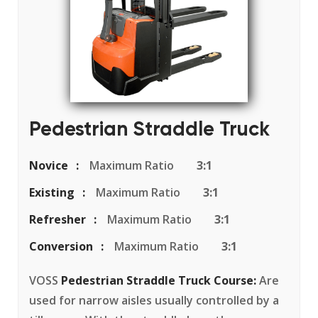
Pedestrian Straddle Truck
Novice
Maximum Ratio
3:1
Existing
Maximum Ratio
3:1
Refresher
Maximum Ratio
3:1
Conversion
Maximum Ratio
3:1
VOSS
Pedestrian Straddle Truck Course:
Are
used for narrow aisles usually controlled by a