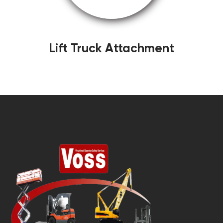
Lift Truck Attachment