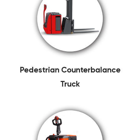
Pedestrian Counterbalance
Truck