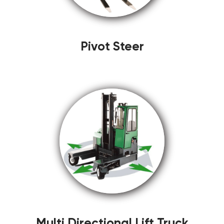
Pivot Steer
Multi Directional Lift Truck