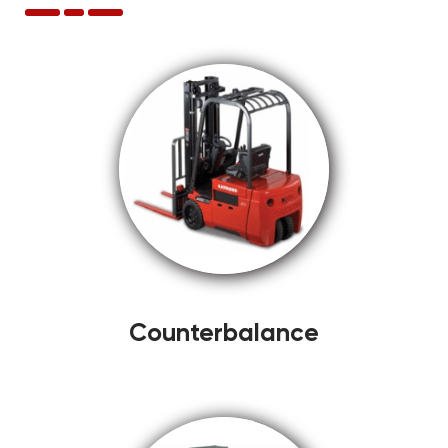
Counterbalance