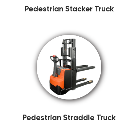
Pedestrian Stacker Truck
Pedestrian Straddle Truck