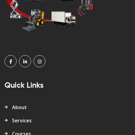
Quick Links
About
Services
Courses