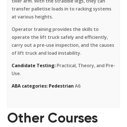
tiller arm. With the straddle legs, they can
transfer palletise loads in to racking systems
at various heights.
Operator training provides the skills to
operate the lift truck safely and efficiently,
carry out a pre-use inspection, and the causes
of lift truck and load instability.
Candidate Testing:
Practical, Theory, and Pre-
Use.
ABA categories:
Pedestrian
A6
Other Courses