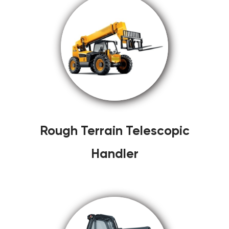
Rough Terrain Telescopic
Handler