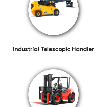
Industrial Telescopic Handler