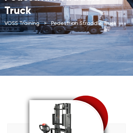
Truck
VOSS Training
>
Pedestrian Straddle Truck