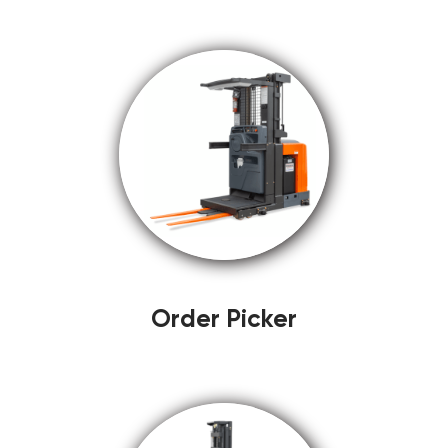
Order Picker