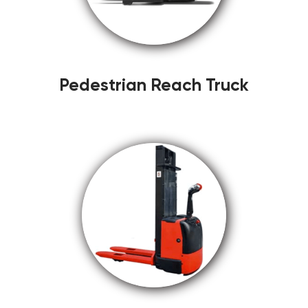
Pedestrian Reach Truck