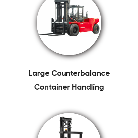
Large Counterbalance
Container Handling