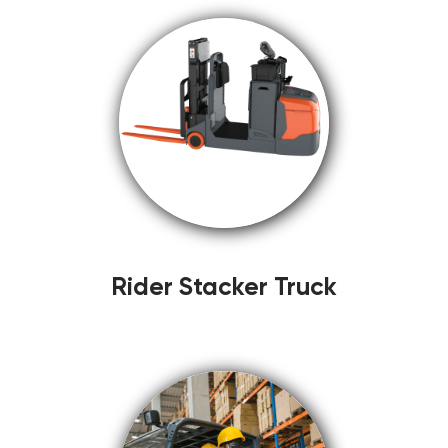
Rider Stacker Truck