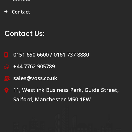
Contact
Contact Us:
0151 650 6600 / 0161 737 8880
+44 7762 905789
sales@voss.co.uk
11, Westlink Business Park, Guide Street,
Salford, Manchester M50 1EW