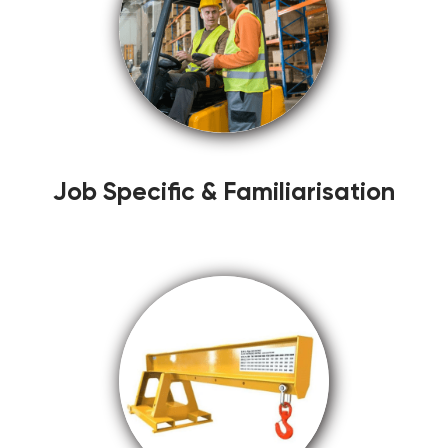
Job Specific & Familiarisation