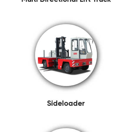
Sideloader