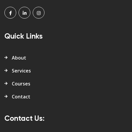
Quick Links
About
Services
Courses
Contact
Contact Us: