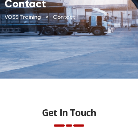
Contact
VOSS Training
>
Contact
Contact
Get In Touch