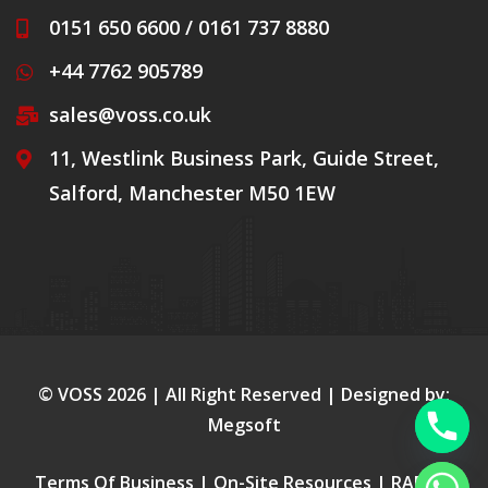
0151 650 6600 / 0161 737 8880
+44 7762 905789
sales@voss.co.uk
11, Westlink Business Park, Guide Street,
Salford, Manchester M50 1EW
© VOSS
2026
| All Right Reserved | Designed by:
Megsoft
Terms Of Business
|
On-Site Resources
|
RAMS
|