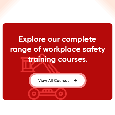
Explore our complete
range of workplace safety
training courses.
View All Courses