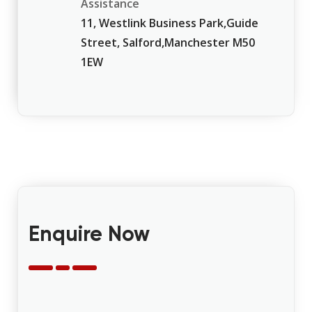
Assistance
11, Westlink Business Park,Guide
Street, Salford,Manchester M50
1EW
Enquire Now