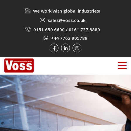
We work with global industries!
sales@voss.co.uk
0151 650 6600
/
0161 737 8880
+44 7762 905789