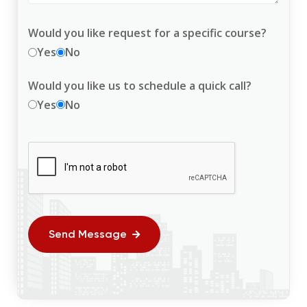
Would you like request for a specific course?
Yes
No
Would you like us to schedule a quick call?
Yes
No
Send Message