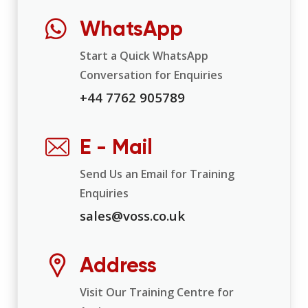
WhatsApp
Start a Quick WhatsApp
Conversation for Enquiries
+44 7762 905789
E - Mail
Send Us an Email for Training
Enquiries
sales@voss.co.uk
Address
Visit Our Training Centre for