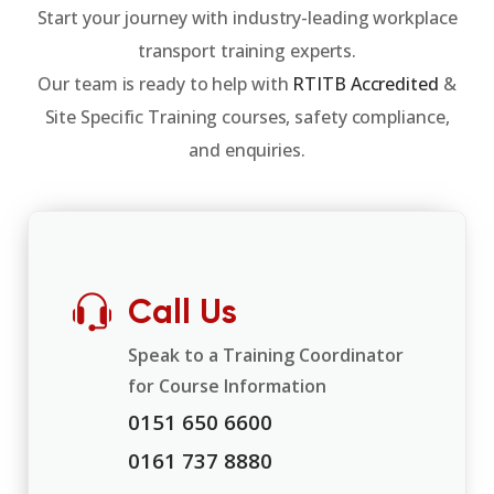
Start your journey with industry-leading workplace
transport training experts.
Our team is ready to help with
RTITB Accredited
&
Site Specific Training courses, safety compliance,
and enquiries.
Call Us
Speak to a Training Coordinator
for Course Information
0151 650 6600
0161 737 8880