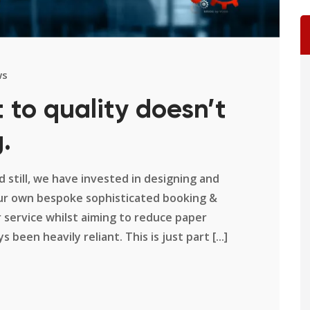
ws
to quality doesn’t
.
 still, we have invested in designing and
our own bespoke sophisticated booking &
 service whilst aiming to reduce paper
been heavily reliant. This is just part [...]