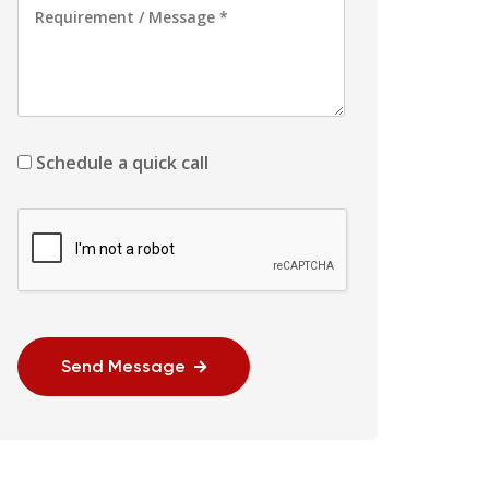
Schedule a quick call
Send Message