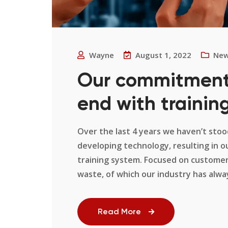
Wayne
August 1, 2022
Ne
Our commitment 
end with training
Over the last 4 years we haven’t stood
developing technology, resulting in 
training system. Focused on customer
waste, of which our industry has always 
Read More