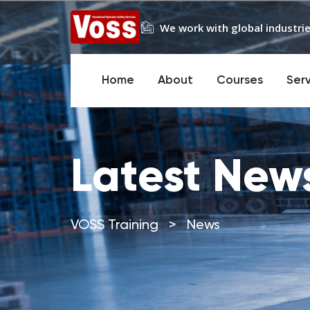
We work with global industrie
Home
About
Courses
Ser
Latest New
VOSS Training
>
News