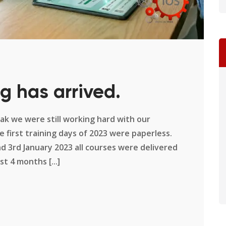
g has arrived.
k we were still working hard with our
 first training days of 2023 were paperless.
d 3rd January 2023 all courses were delivered
st 4 months [...]