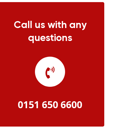
Call us with any
questions
0151 650 6600