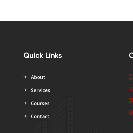
Quick Links
C
About
Services
Courses
Contact