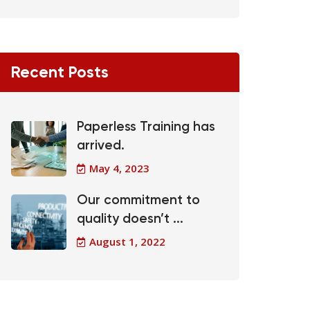
Recent Posts
Paperless Training has
arrived.
May 4, 2023
Our commitment to
quality doesn’t ...
August 1, 2022