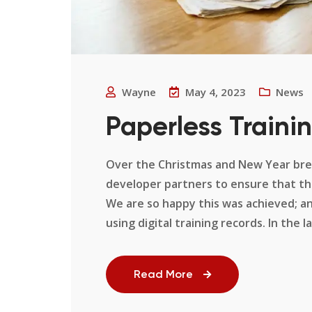
Wayne
May 4, 2023
News
Paperless Trainin
Over the Christmas and New Year brea
developer partners to ensure that the
We are so happy this was achieved; an
using digital training records. In the la
Read More