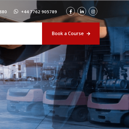
880
+44 7762 905789
Book a Course