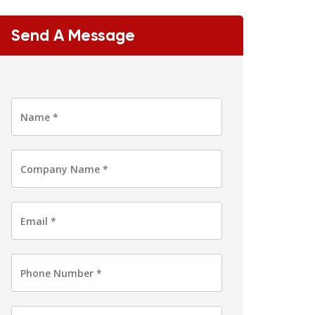
Send A Message