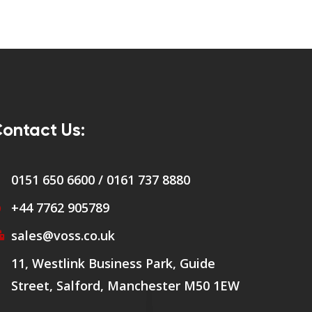
ontact Us:
0151 650 6600 / 0161 737 8880
+44 7762 905789
sales@voss.co.uk
11, Westlink Business Park, Guide
Street, Salford, Manchester M50 1EW