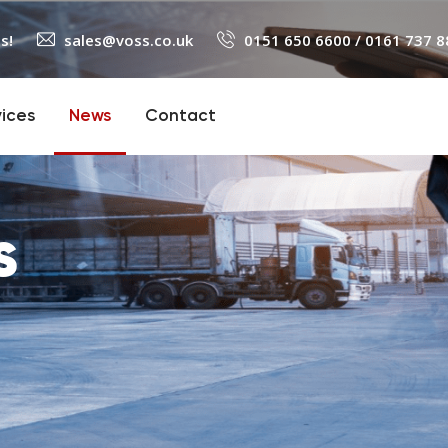
s!
sales@voss.co.uk
0151 650 6600
/
0161 737 8
vices
News
Contact
s