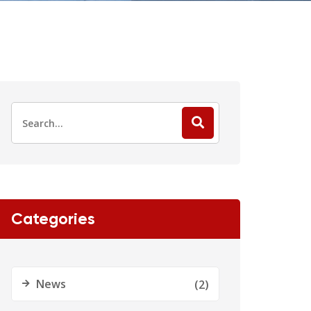
Categories
News
(2)