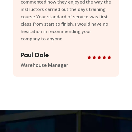
late and each time you have proven to be
on point with the delivery of the programs.
Thanks for your professionalism
throughout, I look forward to further
improving what already is a very
successful delivery model.
Ian Shone
Quality Manager