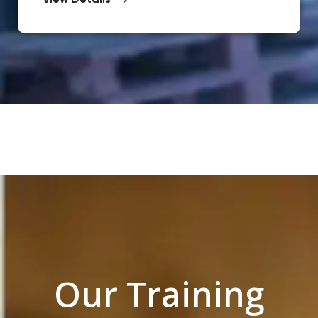
View Details
Our Training