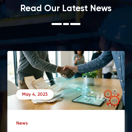
Read Our Latest News
May 4, 2023
News