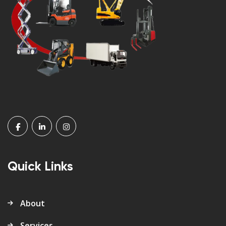
Quick Links
About
Services