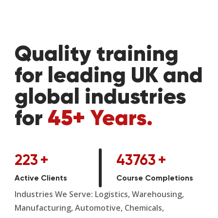
Quality training
for leading UK and
global industries
for
45+ Years.
223
+
43763
+
Active Clients
Course Completions
Industries We Serve: Logistics, Warehousing,
Manufacturing, Automotive, Chemicals,