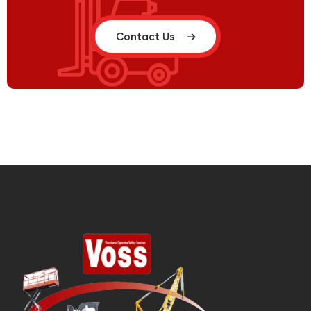
Contact Us