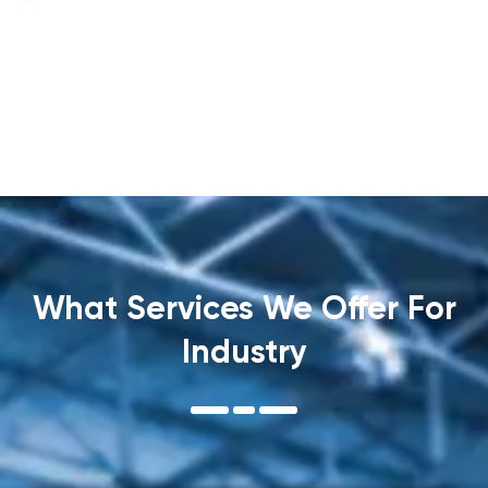
What Services We Offer For
Industry