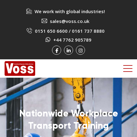
We work with global industries!
sales@voss.co.uk
0151 650 6600
/
0161 737 8880
+44 7762 905789
Nationwide Workplace
Nationwide Workplace
Nationwide Workplace
Transport Training
Transport Training
Transport Training