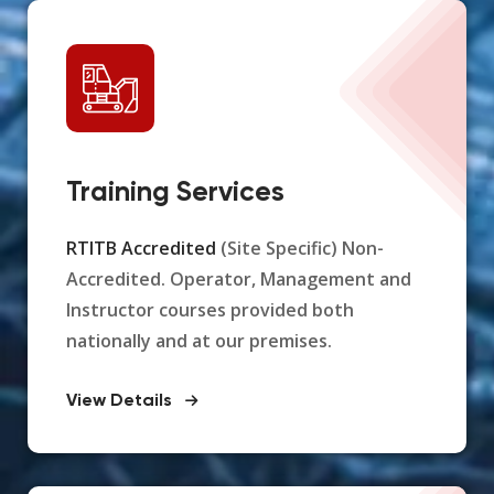
Training Services
RTITB Accredited
(Site Specific) Non-
Accredited. Operator, Management and
Instructor courses provided both
nationally and at our premises.
View Details