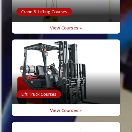
Crane & Lifting Courses
View Courses »
Lift Truck Courses
View Courses »