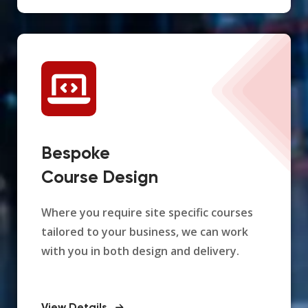
Bespoke
Course Design
Where you require site specific courses
tailored to your business, we can work
with you in both design and delivery.