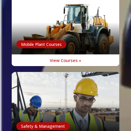
Mobile Plant Courses
View Courses »
Safety & Management