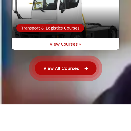
Transport & Logistics Courses
View Courses »
View All Courses