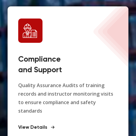
Compliance
and Support
Quality Assurance Audits of training
records and instructor monitoring visits
to ensure compliance and safety
standards
View Details