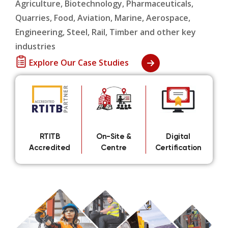
Agriculture, Biotechnology, Pharmaceuticals,
Quarries, Food, Aviation, Marine, Aerospace,
Engineering, Steel, Rail, Timber and other key
industries
Explore Our Case Studies
RTITB
On-Site &
Digital
Accredited
Centre
Certification