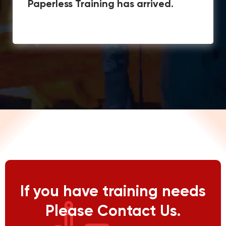
Paperless Training has arrived.
If you have training needs
Please Contact Us.