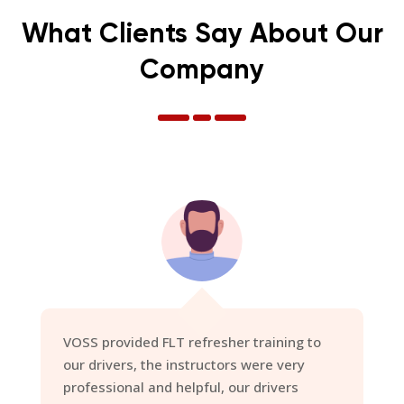
What Clients Say About Our
Company
I would like to again thank you
ALL
for the
delivery of our courses, you have been
inspected by every man and his dog of