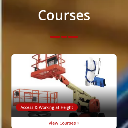
Courses
Access & Working at Height
View Courses »