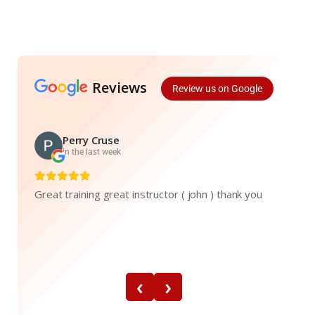
Reviews
Review us on Google
Perry Cruse
in the last week
Great training great instructor ( john ) thank you
‹
›