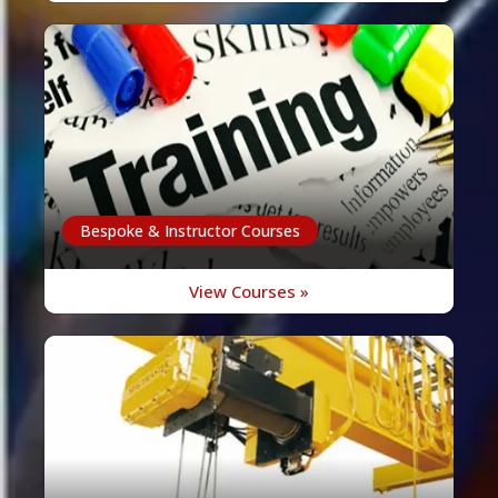
Bespoke & Instructor Courses
View Courses »