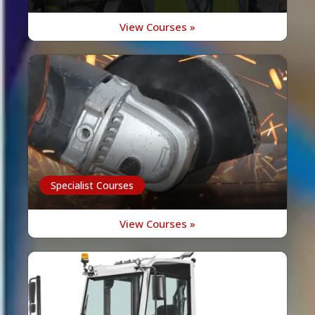
View Courses »
Specialist Courses
View Courses »