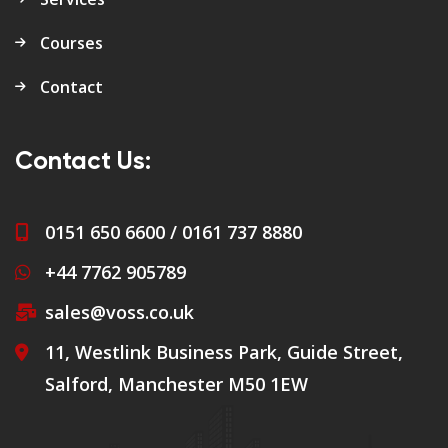
Courses
Contact
Contact Us:
0151 650 6600 / 0161 737 8880
+44 7762 905789
sales@voss.co.uk
11, Westlink Business Park, Guide Street,
Salford, Manchester M50 1EW