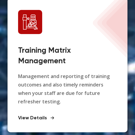
Training Matrix
Management
Management and reporting of training
outcomes and also timely reminders
when your staff are due for future
refresher testing.
View Details