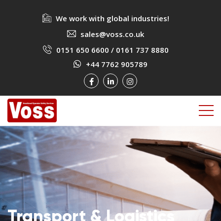
We work with global industries!
sales@voss.co.uk
0151 650 6600
/
0161 737 8880
+44 7762 905789
Transport & Logistics