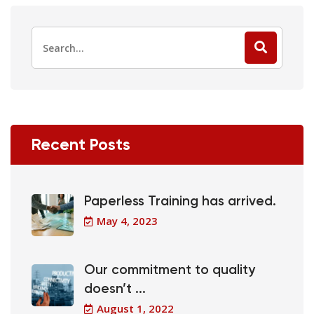
Recent Posts
Paperless Training has arrived.
May 4, 2023
Our commitment to quality
doesn’t ...
August 1, 2022