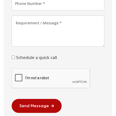
Schedule a quick call
Send Message