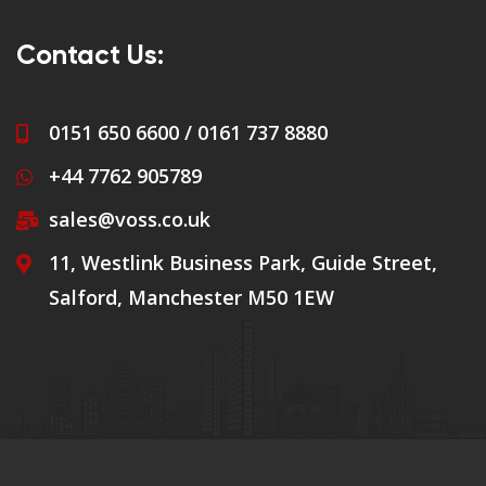
Contact Us:
0151 650 6600 / 0161 737 8880
+44 7762 905789
sales@voss.co.uk
11, Westlink Business Park, Guide Street,
Salford, Manchester M50 1EW