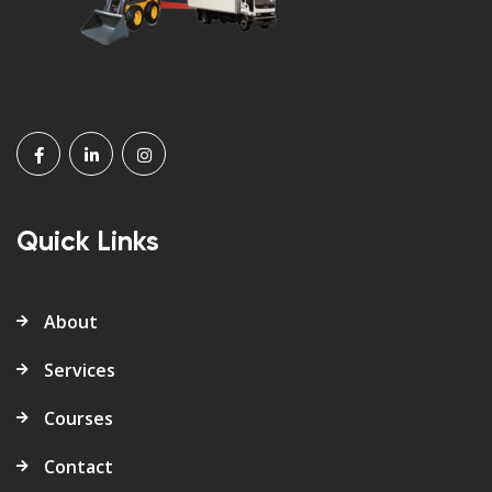
Quick Links
About
Services
Courses
Contact