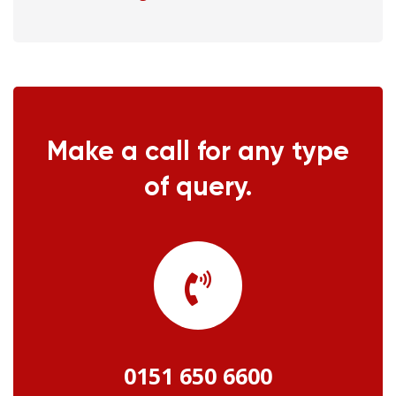
Make a call for any type
of query.
0151 650 6600