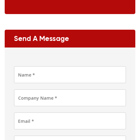
Send A Message