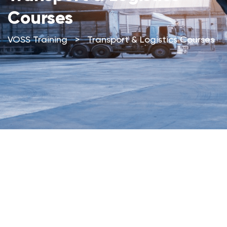
Courses
VOSS Training
>
Transport & Logistics Courses