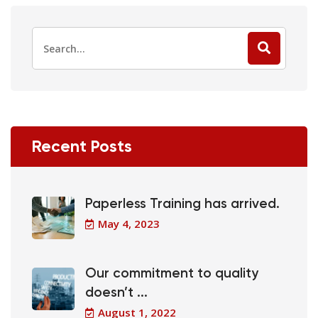
Recent Posts
Paperless Training has arrived.
May 4, 2023
Our commitment to quality
doesn’t ...
August 1, 2022