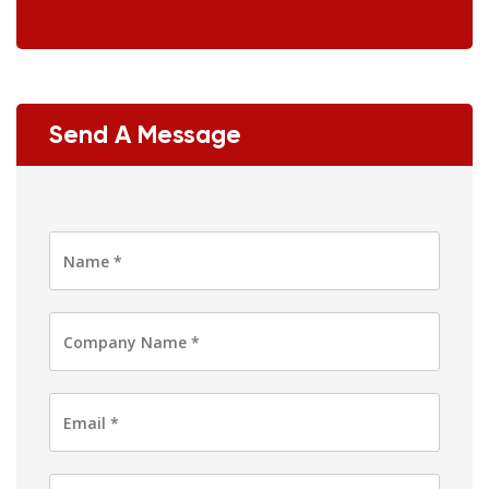
Send A Message