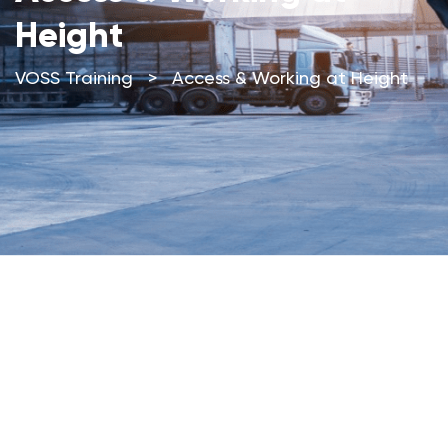
Height
VOSS Training
>
Access & Working at Height