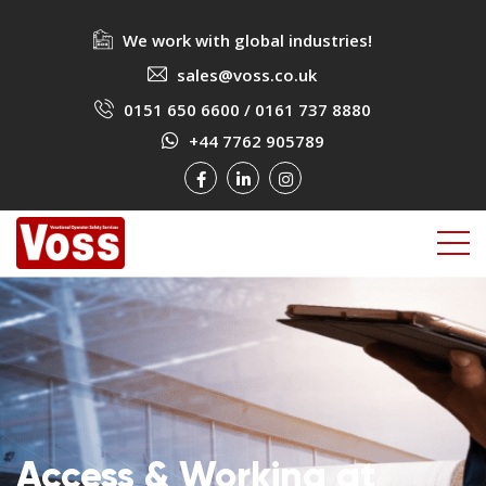
We work with global industries!
sales@voss.co.uk
0151 650 6600
/
0161 737 8880
+44 7762 905789
Access & Working at