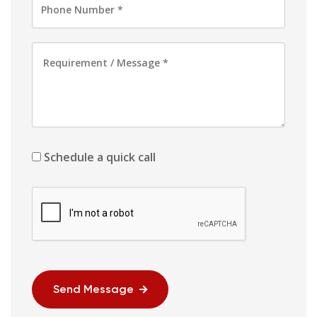
Schedule a quick call
Send Message