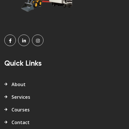
Quick Links
About
Services
Courses
Contact