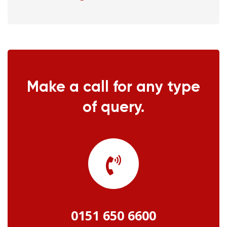
Make a call for any type
of query.
0151 650 6600