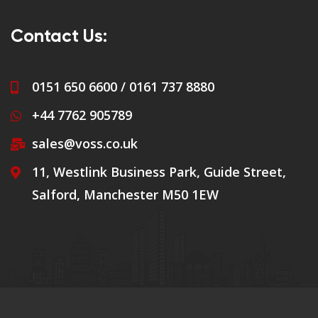
Contact Us:
0151 650 6600 / 0161 737 8880
+44 7762 905789
sales@voss.co.uk
11, Westlink Business Park, Guide Street,
Salford, Manchester M50 1EW