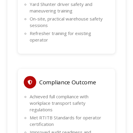
Yard Shunter driver safety and
maneuvering training
On-site, practical warehouse safety
sessions
Refresher training for existing
operator
Compliance Outcome
Achieved full compliance with
workplace transport safety
regulations
Met RTITB Standards for operator
certification
Improved audit readiness and