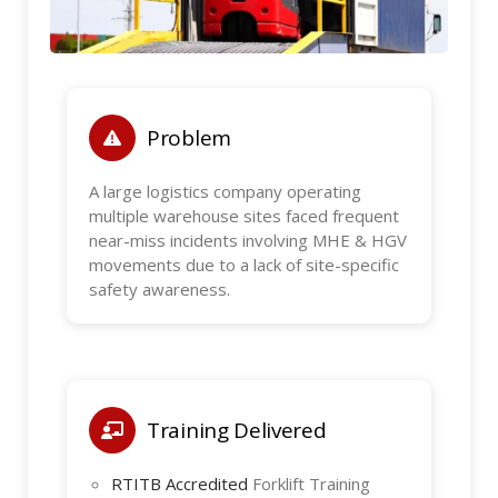
Problem
A large logistics company operating
multiple warehouse sites faced frequent
near-miss incidents involving MHE & HGV
movements due to a lack of site-specific
safety awareness.
Training Delivered
RTITB Accredited
Forklift Training