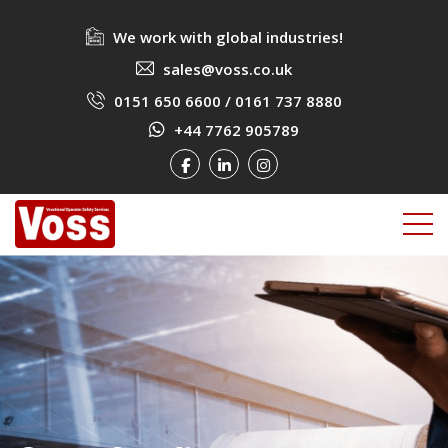
We work with global industries!
sales@voss.co.uk
0151 650 6600
/
0161 737 8880
+44 7762 905789