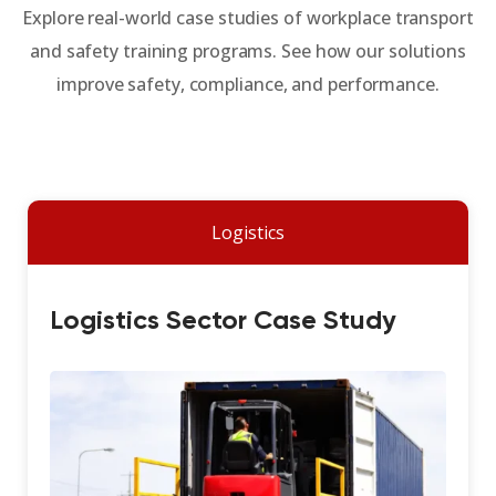
Explore real-world case studies of workplace transport
and safety training programs. See how our solutions
improve safety, compliance, and performance.
Logistics
Logistics Sector Case Study