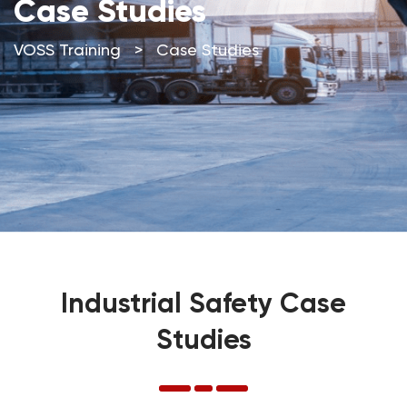
Case Studies
VOSS Training
>
Case Studies
Industrial Safety Case
Studies