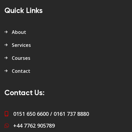
Quick Links
About
Services
Courses
Contact
Contact Us:
0151 650 6600 / 0161 737 8880
+44 7762 905789