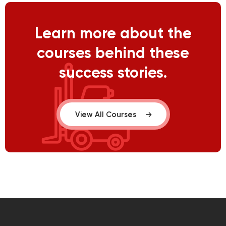
Learn more about the
courses behind these
success stories.
View All Courses