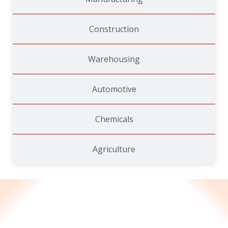
Construction
Warehousing
Automotive
Chemicals
Agriculture