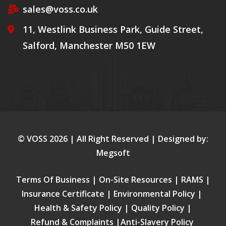
sales@voss.co.uk
11, Westlink Business Park, Guide Street,
Salford, Manchester M50 1EW
© VOSS
2026
| All Right Reserved | Designed by:
Megsoft
Terms Of Business
|
On-Site Resources
|
RAMS
|
Insurance Certificate
|
Environmental Policy
|
Health & Safety Policy
|
Quality Policy
|
Refund & Complaints
|
Anti-Slavery Policy