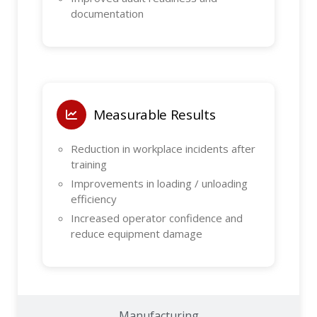
documentation
Measurable Results
Reduction in workplace incidents after
training
Improvements in loading / unloading
efficiency
Increased operator confidence and
reduce equipment damage
Manufacturing