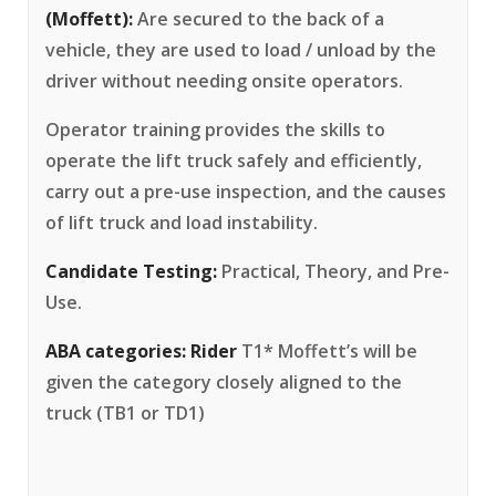
(Moffett):
Are secured to the back of a
vehicle, they are used to load / unload by the
driver without needing onsite operators.
Operator training provides the skills to
operate the lift truck safely and efficiently,
carry out a pre-use inspection, and the causes
of lift truck and load instability.
Candidate Testing:
Practical, Theory, and Pre-
Use.
ABA categories:
Rider
T1* Moffett’s will be
given the category closely aligned to the
truck (TB1 or TD1)