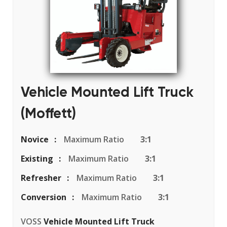
Vehicle Mounted Lift Truck
(Moffett)
Novice
Maximum Ratio
3:1
Existing
Maximum Ratio
3:1
Refresher
Maximum Ratio
3:1
Conversion
Maximum Ratio
3:1
VOSS
Vehicle Mounted Lift Truck