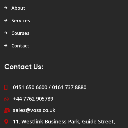
About
Services
Courses
Contact
Contact Us:
0151 650 6600 / 0161 737 8880
+44 7762 905789
sales@voss.co.uk
11, Westlink Business Park, Guide Street,