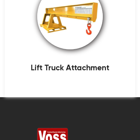
Lift Truck Attachment