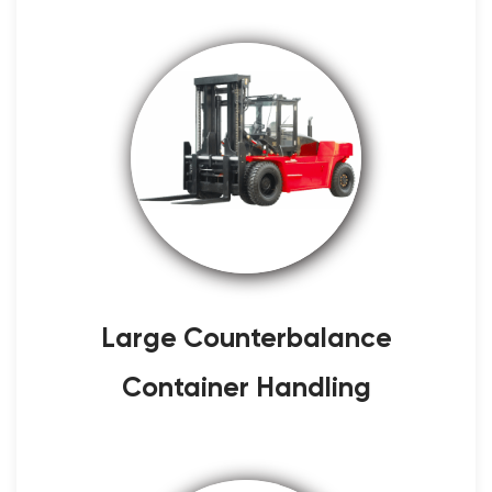
Large Counterbalance
Container Handling