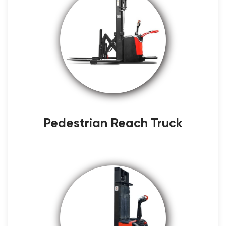
Pedestrian Reach Truck