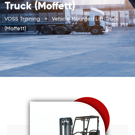
Truck (Moffett)
VOSS Training
>
Vehicle Mounted Lift Truck
(Moffett)