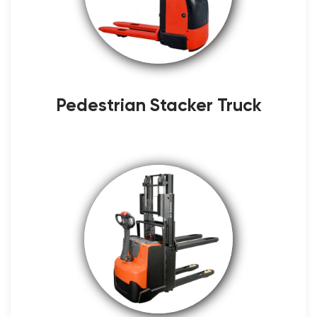
Pedestrian Stacker Truck