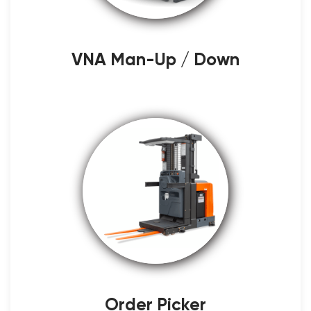
VNA Man-Up / Down
Order Picker