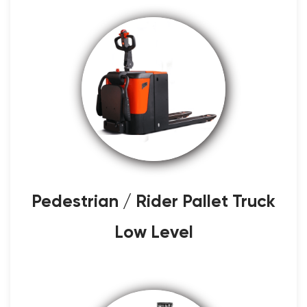
Pedestrian / Rider Pallet Truck
Low Level