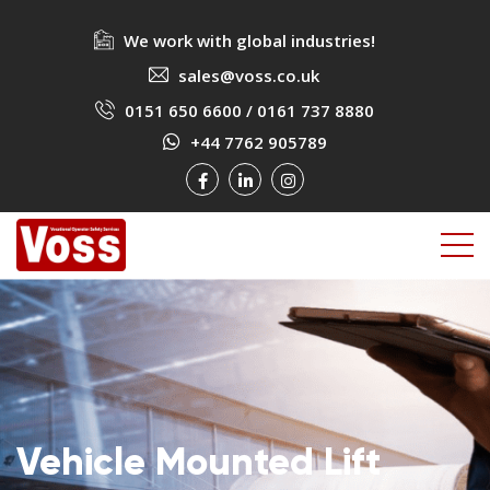
We work with global industries!
sales@voss.co.uk
0151 650 6600
/
0161 737 8880
+44 7762 905789
Vehicle Mounted Lift