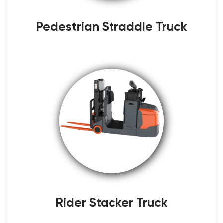
Pedestrian Straddle Truck
Rider Stacker Truck