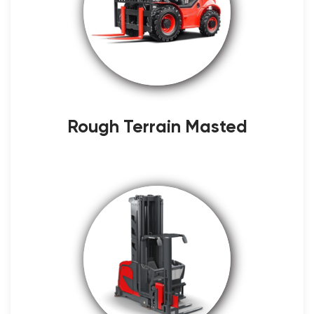
Rough Terrain Masted