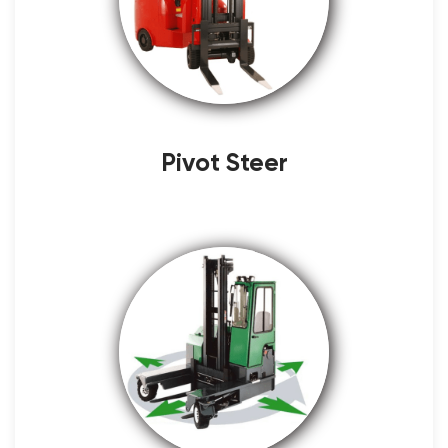
Pivot Steer