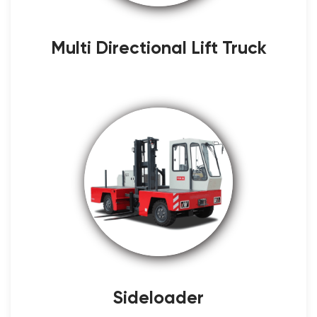
Multi Directional Lift Truck
Sideloader