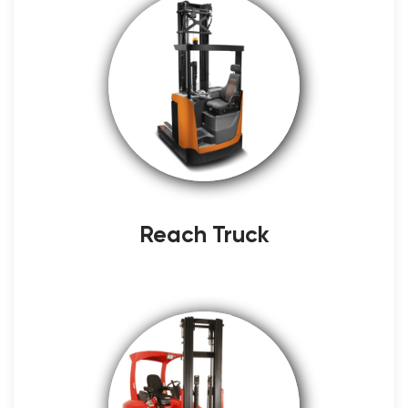
Reach Truck