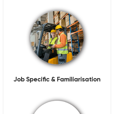
Job Specific & Familiarisation