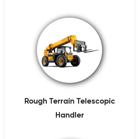
Rough Terrain Telescopic
Handler