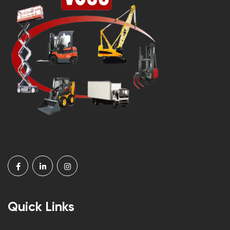
Quick Links