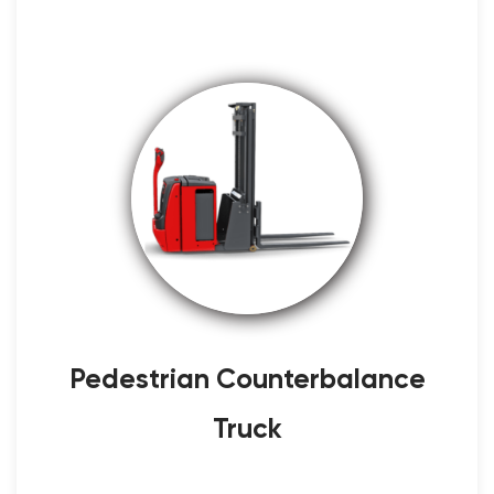
Pedestrian Counterbalance
Truck