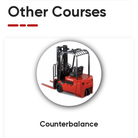
Other Courses
Counterbalance