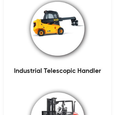
Industrial Telescopic Handler