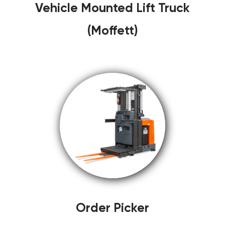
Vehicle Mounted Lift Truck
(Moffett)
Order Picker