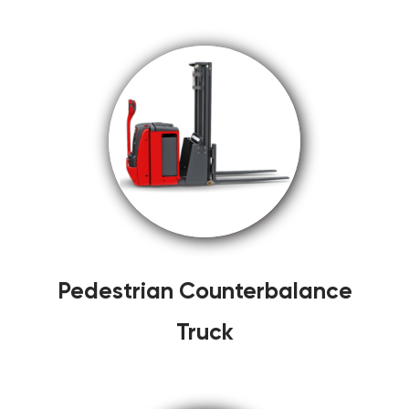
Pedestrian Counterbalance
Truck