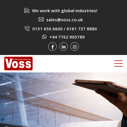
We work with global industries!
sales@voss.co.uk
0151 650 6600
/
0161 737 8880
+44 7762 905789