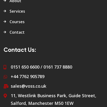
About
Services
Courses
Contact
Contact Us:
0151 650 6600 / 0161 737 8880
+44 7762 905789
sales@voss.co.uk
11, Westlink Business Park, Guide Street,
Salford, Manchester M50 1EW