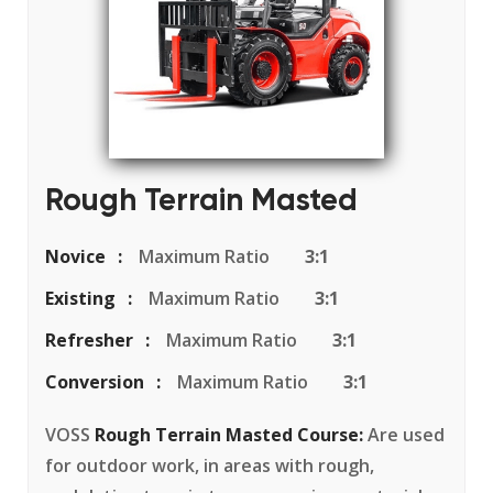
Rough Terrain Masted
Novice
Maximum Ratio
3:1
Existing
Maximum Ratio
3:1
Refresher
Maximum Ratio
3:1
Conversion
Maximum Ratio
3:1
VOSS
Rough Terrain Masted Course:
Are used
for outdoor work, in areas with rough,