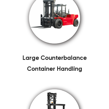
Large Counterbalance
Container Handling