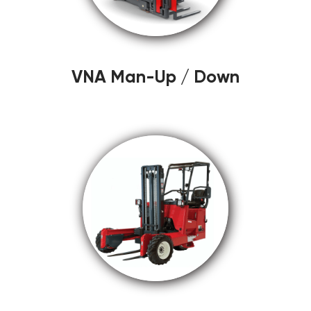
VNA Man-Up / Down