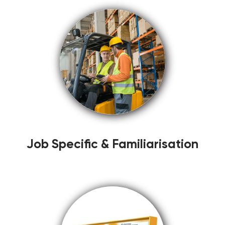
Job Specific & Familiarisation