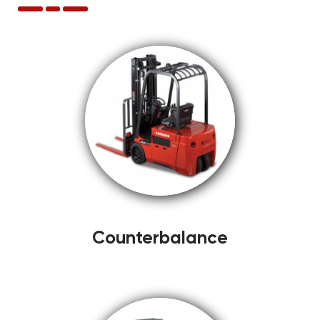
Counterbalance