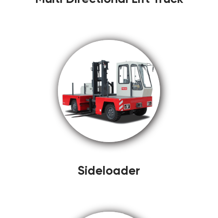
Sideloader