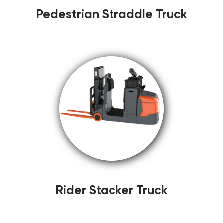
Pedestrian Straddle Truck
Rider Stacker Truck