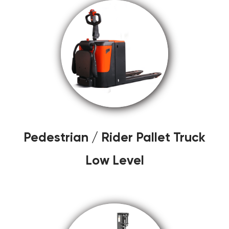
Pedestrian / Rider Pallet Truck
Low Level