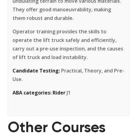
undulating terrain to move various materials.
They offer good manoeuvrability, making
them robust and durable.
Operator training provides the skills to
operate the lift truck safely and efficiently,
carry out a pre-use inspection, and the causes
of lift truck and load instability.
Candidate Testing:
Practical, Theory, and Pre-
Use.
ABA categories:
Rider
J1
Other Courses