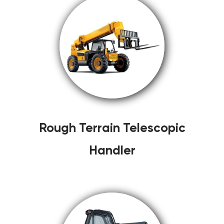
Rough Terrain Telescopic
Handler