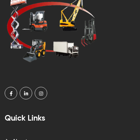
Quick Links