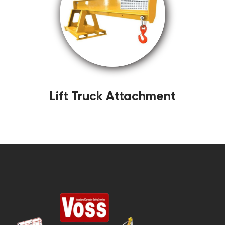
Lift Truck Attachment