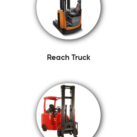
Reach Truck