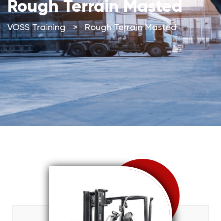
Rough Terrain Masted
VOSS Training
>
Rough Terrain Masted