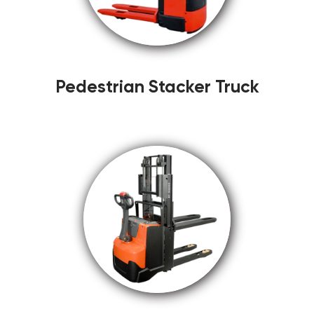
Pedestrian Stacker Truck