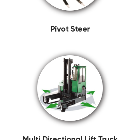
Pivot Steer
Multi Directional Lift Truck