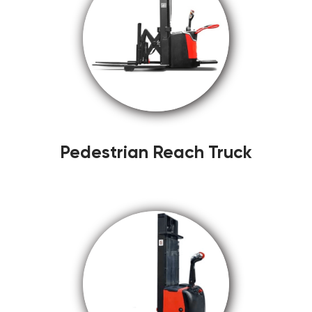
Pedestrian Reach Truck