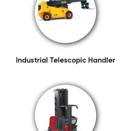
Industrial Telescopic Handler