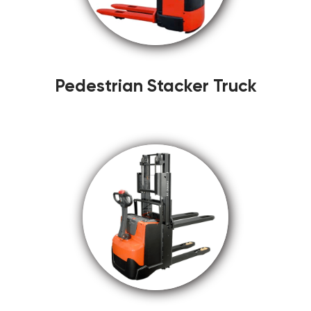
Pedestrian Stacker Truck