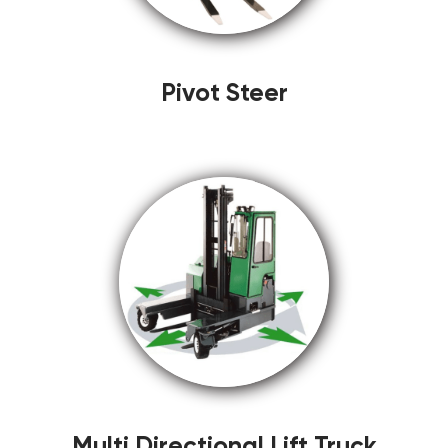
Pivot Steer
Multi Directional Lift Truck