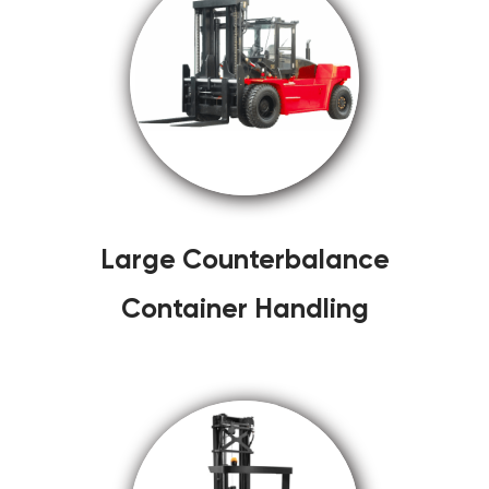
Large Counterbalance
Container Handling