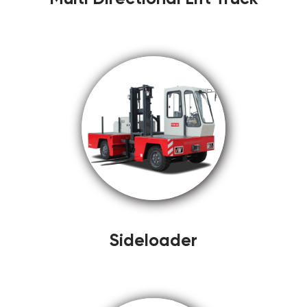
Sideloader