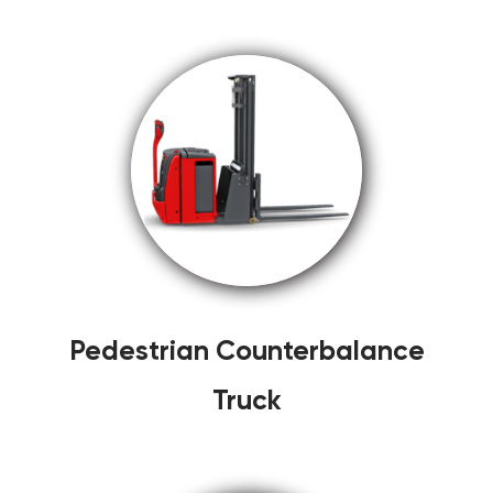
Pedestrian Counterbalance
Truck