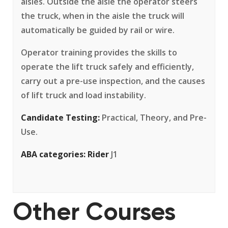
aisles. Outside the aisle the operator steers
the truck, when in the aisle the truck will
automatically be guided by rail or wire.
Operator training provides the skills to
operate the lift truck safely and efficiently,
carry out a pre-use inspection, and the causes
of lift truck and load instability.
Candidate Testing:
Practical, Theory, and Pre-
Use.
ABA categories:
Rider
J1
Other Courses