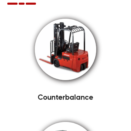
Counterbalance