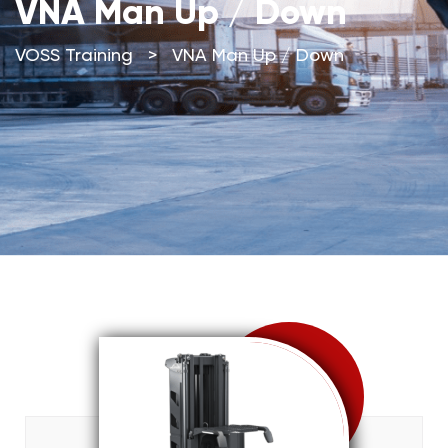
VNA Man Up / Down
VOSS Training
>
VNA Man Up / Down