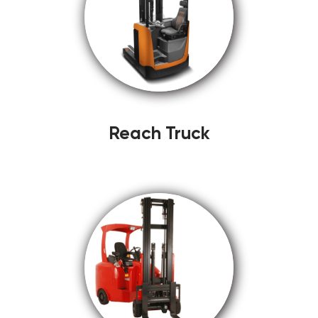
Reach Truck