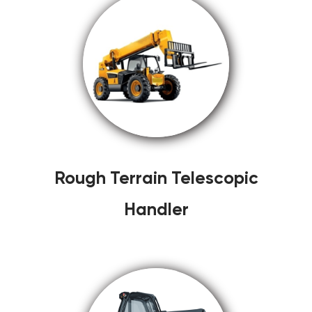
Rough Terrain Telescopic
Handler