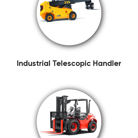
Industrial Telescopic Handler