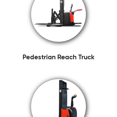
Pedestrian Reach Truck