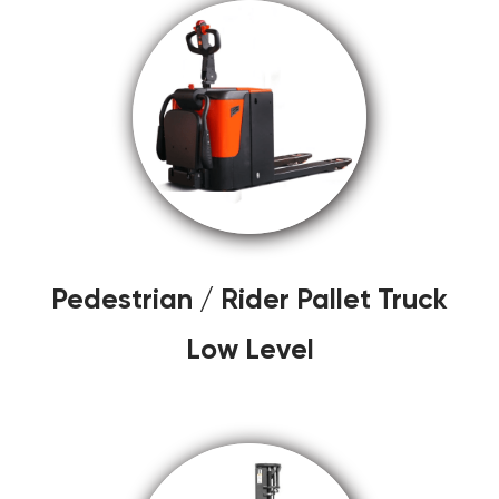
Pedestrian / Rider Pallet Truck
Low Level