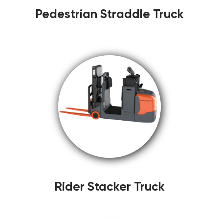
Pedestrian Straddle Truck
Rider Stacker Truck