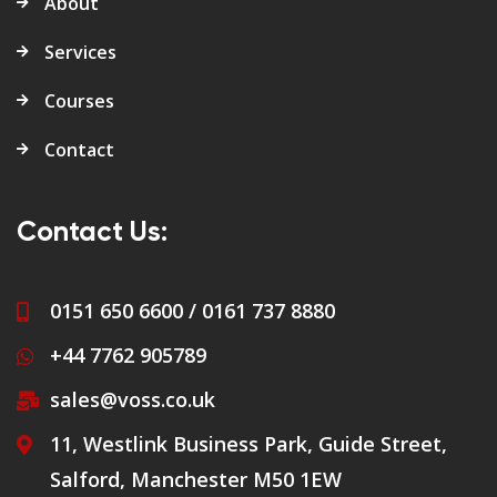
About
Services
Courses
Contact
Contact Us:
0151 650 6600 / 0161 737 8880
+44 7762 905789
sales@voss.co.uk
11, Westlink Business Park, Guide Street,
Salford, Manchester M50 1EW