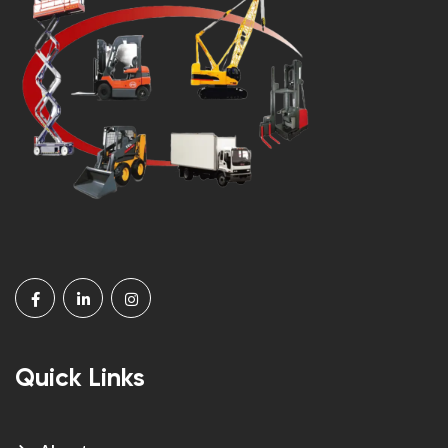
Quick Links