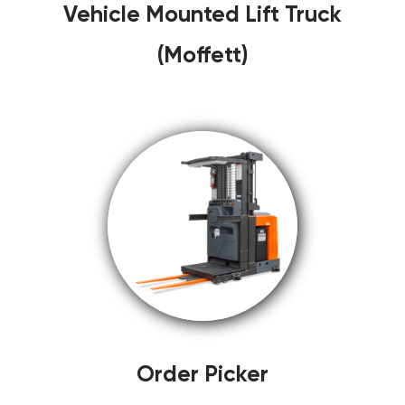
Vehicle Mounted Lift Truck
(Moffett)
Order Picker