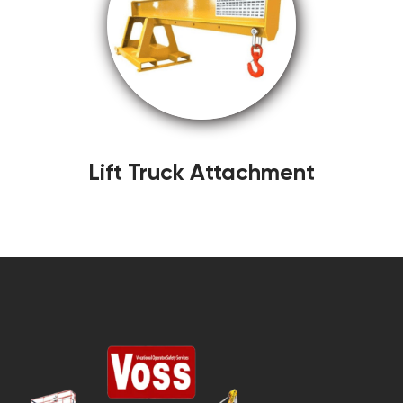
Lift Truck Attachment