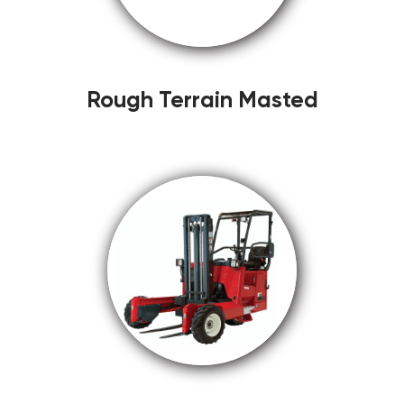
Rough Terrain Masted