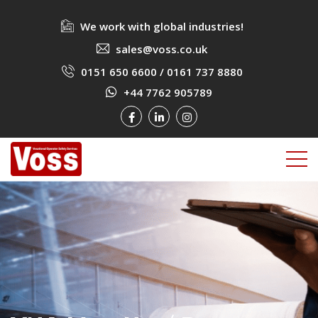
We work with global industries!
sales@voss.co.uk
0151 650 6600
/
0161 737 8880
+44 7762 905789