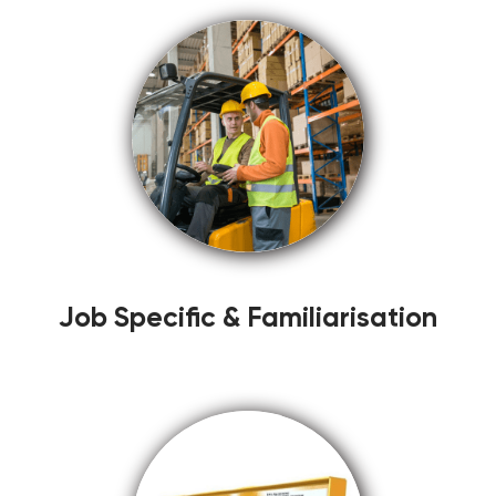
Job Specific & Familiarisation