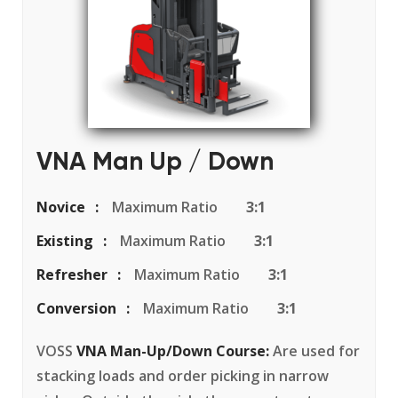
VNA Man Up / Down
Novice
Maximum Ratio
3:1
Existing
Maximum Ratio
3:1
Refresher
Maximum Ratio
3:1
Conversion
Maximum Ratio
3:1
VOSS
VNA Man-Up/Down Course:
Are used for
stacking loads and order picking in narrow