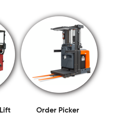
ift
Order Picker
)