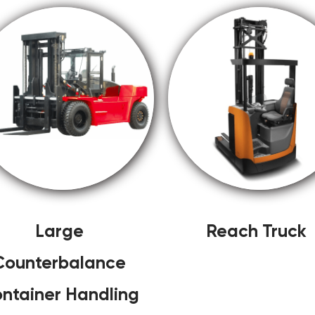
Large
Reach Truck
Counterbalance
ntainer Handling