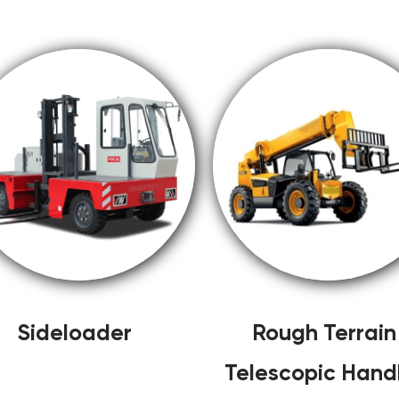
Sideloader
Rough Terrain
Telescopic Hand