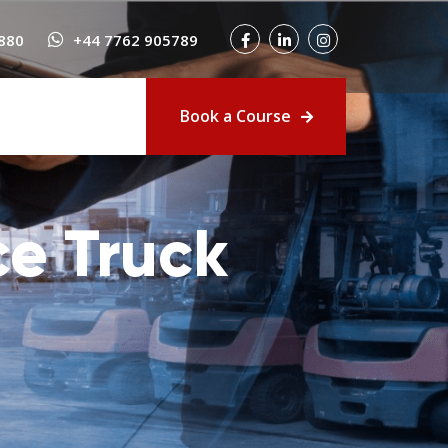
880
+44 7762 905789
Book a Course
e Truck