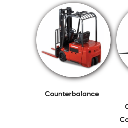
Counterbalance
Co