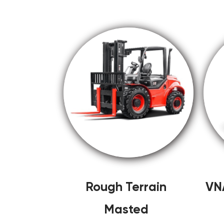
Rough Terrain
VN
Masted