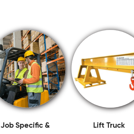
Job Specific &
Lift Truck