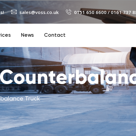
s!
sales@voss.co.uk
0151 650 6600
/
0161 737 8
vices
News
Contact
 Counterbalanc
rbalance Truck