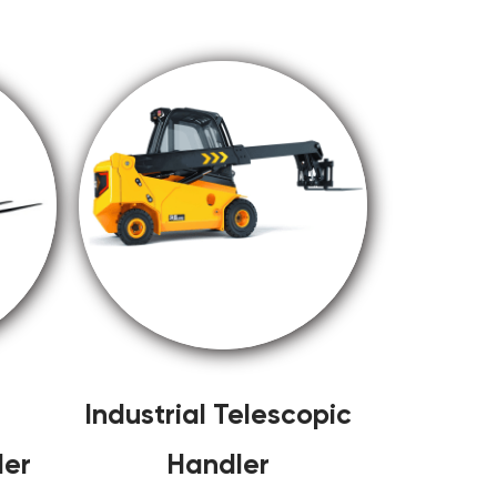
Industrial Telescopic
ler
Handler