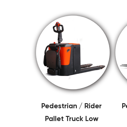
Pedestrian / Rider
P
Pallet Truck Low