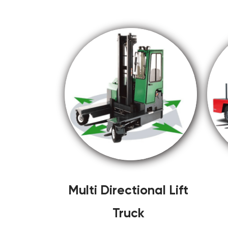
Multi Directional Lift
Truck