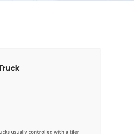
Truck
cks usually controlled with a tiler