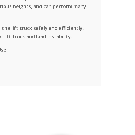
various heights, and can perform many
the lift truck safely and efficiently,
 lift truck and load instability.
Use.