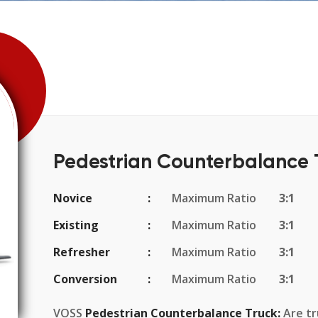
Pedestrian Counterbalance 
Novice
Maximum Ratio
3:1
Existing
Maximum Ratio
3:1
Refresher
Maximum Ratio
3:1
Conversion
Maximum Ratio
3:1
VOSS
Pedestrian Counterbalance Truck:
Are tru