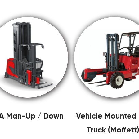
A Man-Up / Down
Vehicle Mounted L
Truck (Moffett