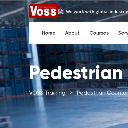
We work with global industrie
Home
About
Courses
Ser
Pedestrian
VOSS Training
>
Pedestrian Counte