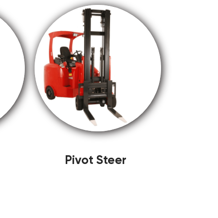
Pivot Steer