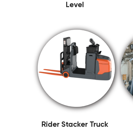
Level
Rider Stacker Truck