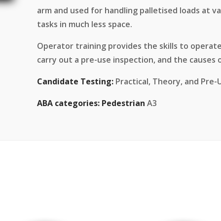
arm and used for handling palletised loads at 
tasks in much less space.
Operator training provides the skills to operate 
carry out a pre-use inspection, and the causes of
Candidate Testing:
Practical, Theory, and Pre-
ABA categories:
Pedestrian
A3