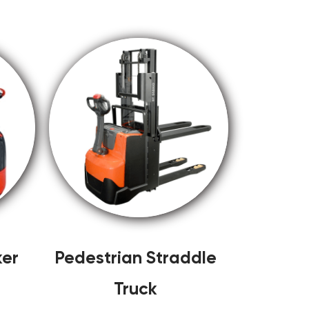
ker
Pedestrian Straddle
Truck