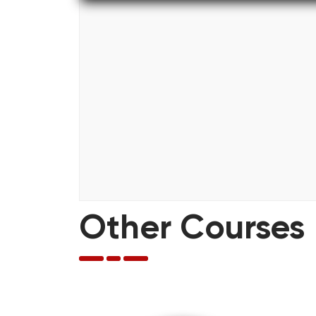
Other Courses