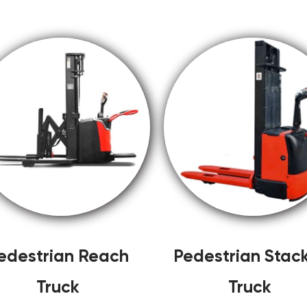
edestrian Reach
Pedestrian Stac
Truck
Truck