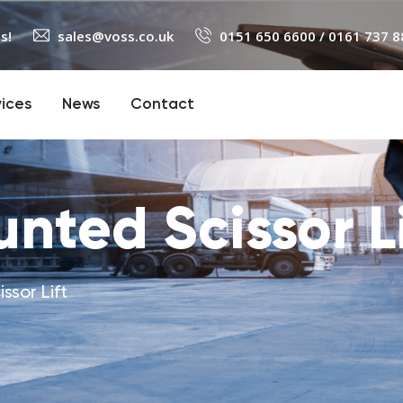
s!
sales@voss.co.uk
0151 650 6600
/
0161 737 8
vices
News
Contact
nted Scissor Li
ssor Lift