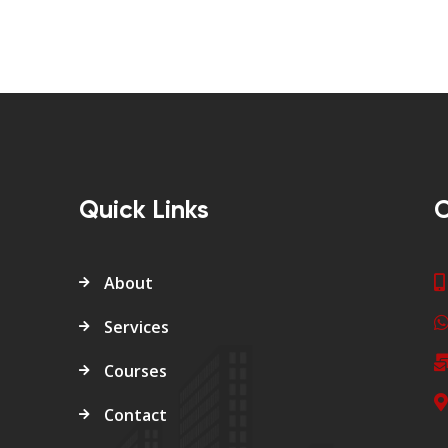
Quick Links
C
About
Services
Courses
Contact