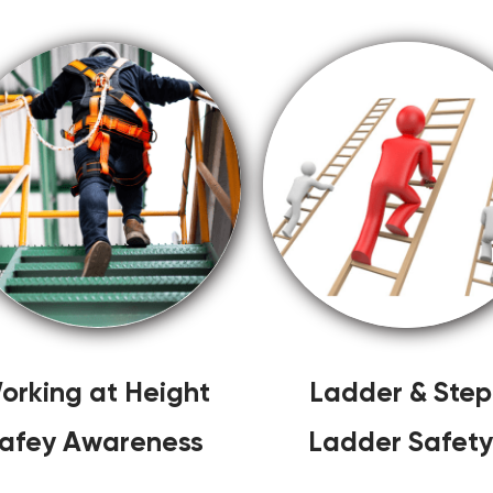
orking at Height
Ladder & Step
afey Awareness
Ladder Safety