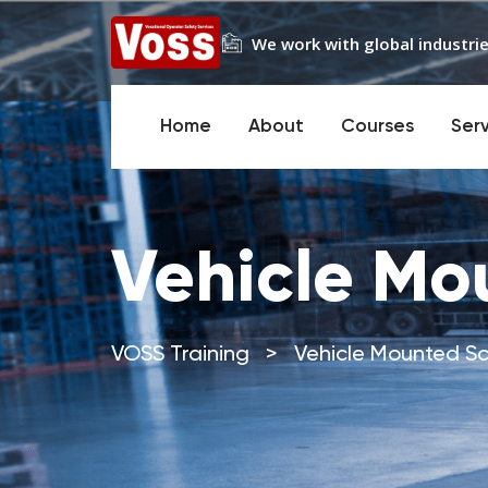
We work with global industrie
Home
About
Courses
Ser
Vehicle Mou
VOSS Training
>
Vehicle Mounted Sci