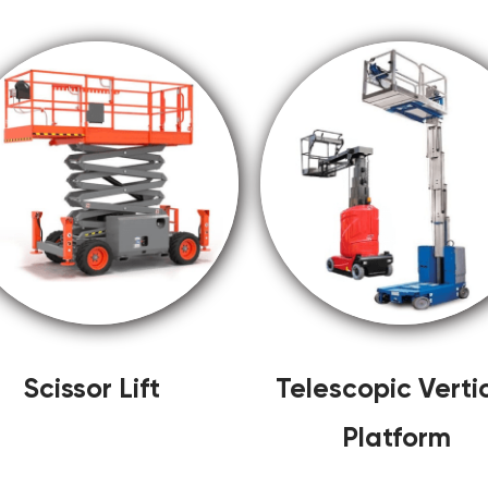
Scissor Lift
Telescopic Verti
Platform