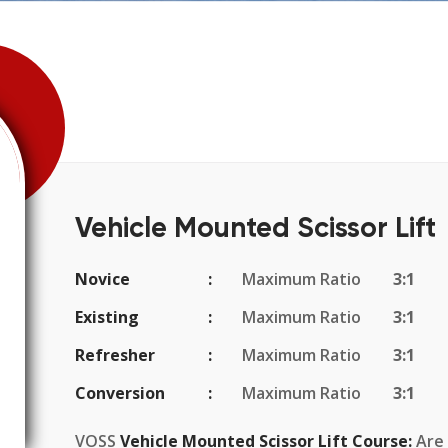
Vehicle Mounted Scissor Lift
Novice
Maximum Ratio
3:1
Existing
Maximum Ratio
3:1
Refresher
Maximum Ratio
3:1
Conversion
Maximum Ratio
3:1
VOSS
Vehicle Mounted Scissor Lift Course:
Are 