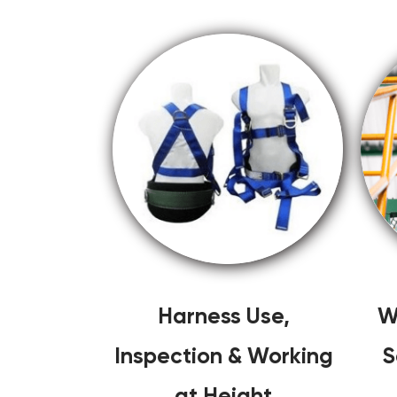
Harness Use,
W
Inspection & Working
S