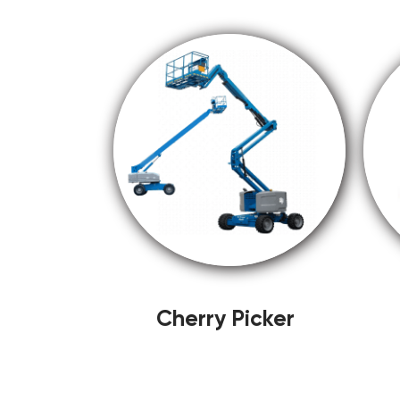
Cherry Picker