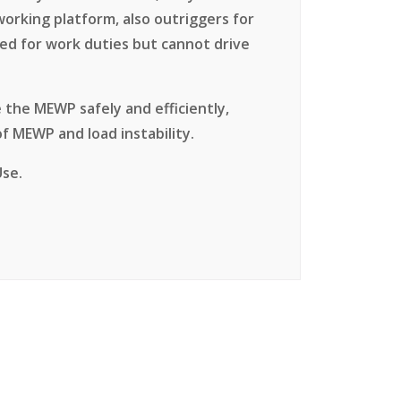
 working platform, also outriggers for
ed for work duties but cannot drive
 the MEWP safely and efficiently,
f MEWP and load instability.
Use.