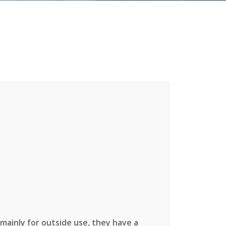
mainly for outside use, they have a