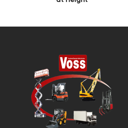
at Height