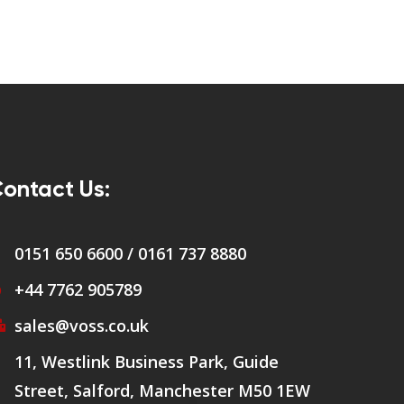
ontact Us:
0151 650 6600 / 0161 737 8880
+44 7762 905789
sales@voss.co.uk
11, Westlink Business Park, Guide
Street, Salford, Manchester M50 1EW