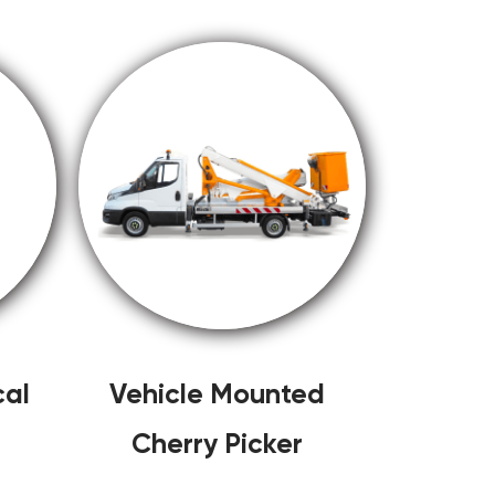
cal
Vehicle Mounted
Cherry Picker