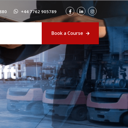
880
+44 7762 905789
Book a Course
ft