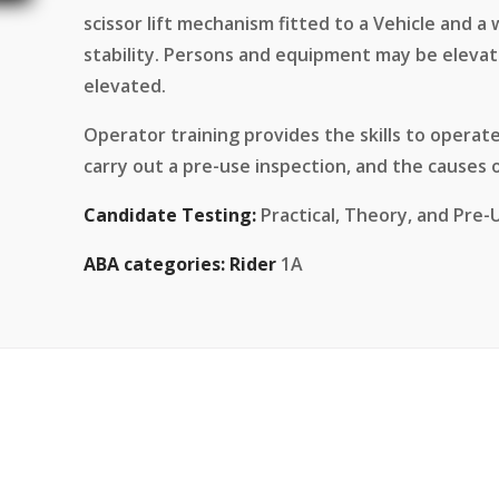
scissor lift mechanism fitted to a Vehicle and a
stability. Persons and equipment may be elevat
elevated.
Operator training provides the skills to operate
carry out a pre-use inspection, and the causes o
Candidate Testing:
Practical, Theory, and Pre-
ABA categories:
Rider
1A