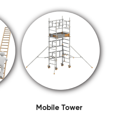
Mobile Tower