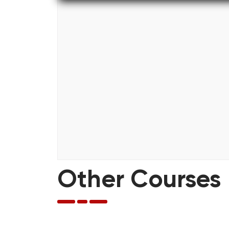
Other Courses