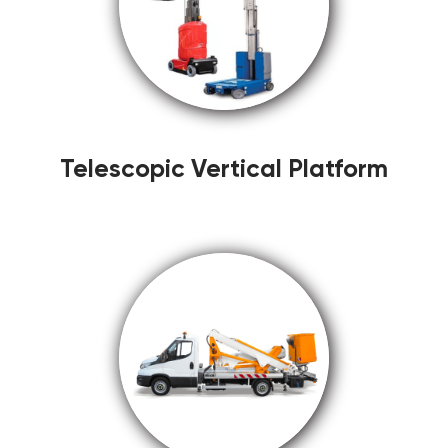
Telescopic Vertical Platform