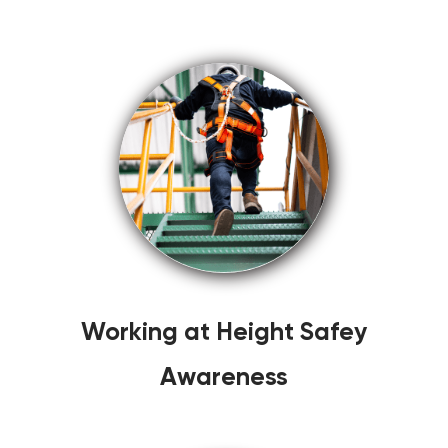
Working at Height Safey
Awareness