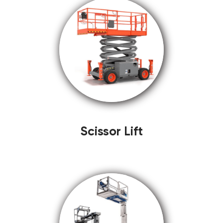
Scissor Lift