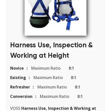
Harness Use, Inspection &
Working at Height
Novice
Maximum Ratio
8:1
Existing
Maximum Ratio
8:1
Refresher
Maximum Ratio
8:1
Conversion
Maximum Ratio
8:1
VOSS
Harness Use, Inspection & Working at