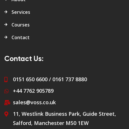
Services
Courses
Contact
Contact Us:
0151 650 6600 / 0161 737 8880
+44 7762 905789
sales@voss.co.uk
11, Westlink Business Park, Guide Street,
Salford, Manchester M50 1EW