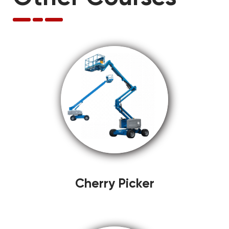
Cherry Picker