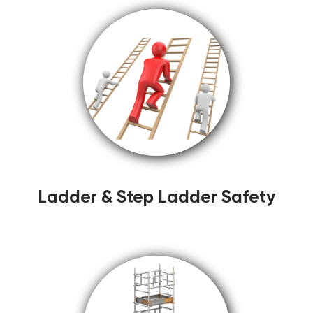
Ladder & Step Ladder Safety