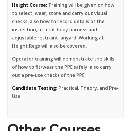
Height Course:
Training will be given on how
to select, wear, store and carry out visual
checks, also how to record details of the
inspection, of a full body harness and
adjustable restraint lanyard. Working at
Height Regs will also be covered.
Operator training will demonstrate the skills
of how to fit/wear the PPE safely, also carry
out a pre-use checks of the PPE.
Candidate Testing:
Practical, Theory, and Pre-
Use.
Other Courses