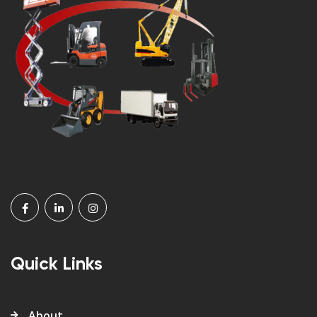
Quick Links
About