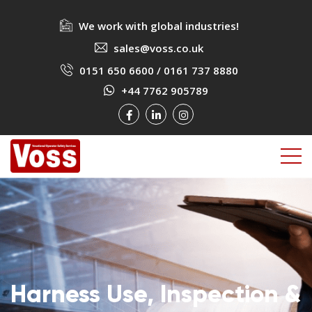
We work with global industries!
sales@voss.co.uk
0151 650 6600
/
0161 737 8880
+44 7762 905789
Harness Use, Inspection &