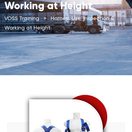
Working at Height
VOSS Training
>
Harness Use, Inspection &
Working at Height