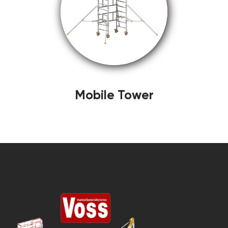
Mobile Tower