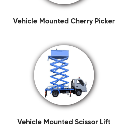
Vehicle Mounted Cherry Picker
Vehicle Mounted Scissor Lift