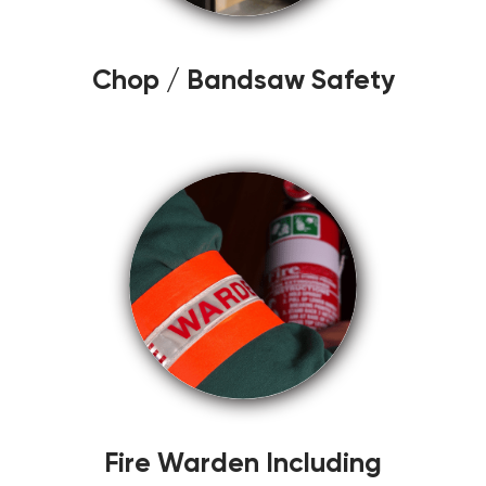
Chop / Bandsaw Safety
Fire Warden Including