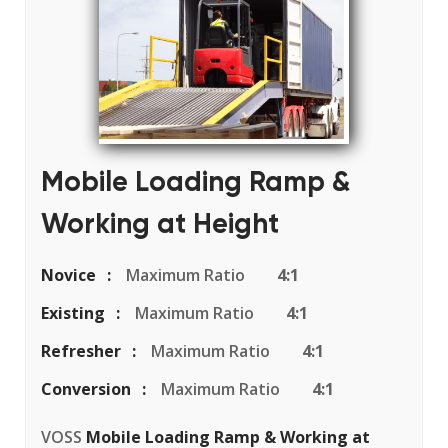
Mobile Loading Ramp &
Working at Height
Novice
Maximum Ratio
4:1
Existing
Maximum Ratio
4:1
Refresher
Maximum Ratio
4:1
Conversion
Maximum Ratio
4:1
VOSS
Mobile Loading Ramp & Working at