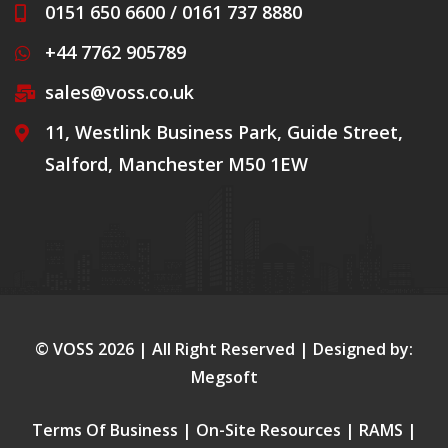
0151 650 6600 / 0161 737 8880
+44 7762 905789
sales@voss.co.uk
11, Westlink Business Park, Guide Street,
Salford, Manchester M50 1EW
© VOSS
2026
| All Right Reserved | Designed by:
Megsoft
Terms Of Business
|
On-Site Resources
|
RAMS
|