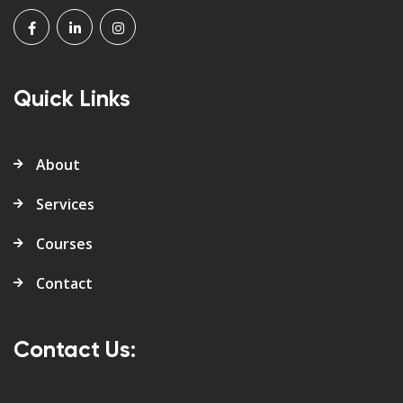
Quick Links
About
Services
Courses
Contact
Contact Us: