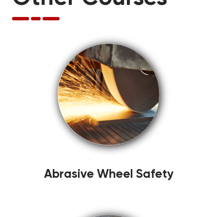
Abrasive Wheel Safety