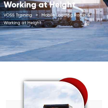
Working at Height
VOSS Training
>
Mobile Loading Ramp &
Working at Height