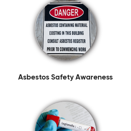
Asbestos Safety Awareness