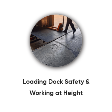
Loading Dock Safety &
Working at Height