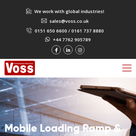
We work with global industries!
sales@voss.co.uk
0151 650 6600
/
0161 737 8880
+44 7762 905789
Mobile Loading Ramp &