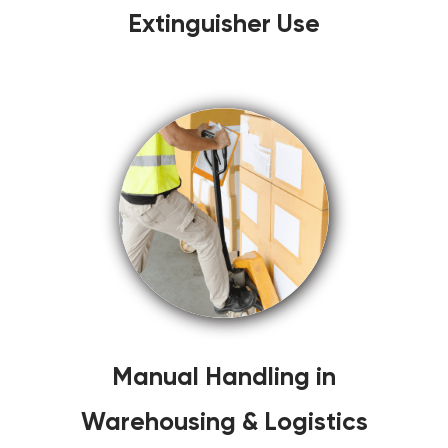
Extinguisher Use
Manual Handling in
Warehousing & Logistics