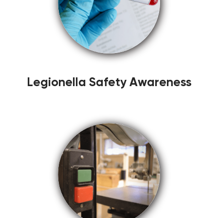
Legionella Safety Awareness