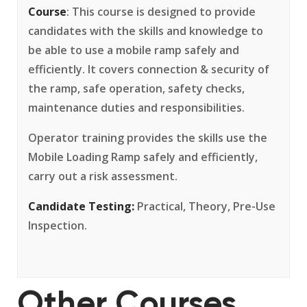
Course
: This course is designed to provide
candidates with the skills and knowledge to
be able to use a mobile ramp safely and
efficiently. It covers connection & security of
the ramp, safe operation, safety checks,
maintenance duties and responsibilities.
Operator training provides the skills use the
Mobile Loading Ramp safely and efficiently,
carry out a risk assessment.
Candidate Testing:
Practical, Theory, Pre-Use
Inspection.
Other Courses