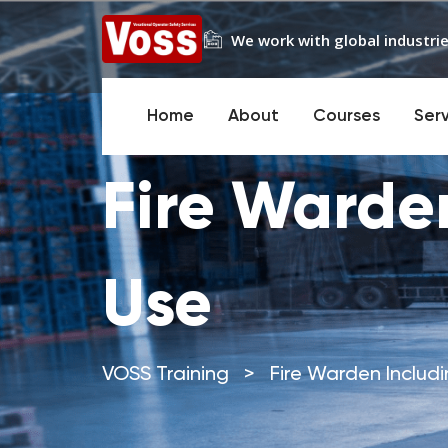
We work with global industrie
Home
About
Courses
Ser
Fire Warden
Use
VOSS Training
>
Fire Warden Includi