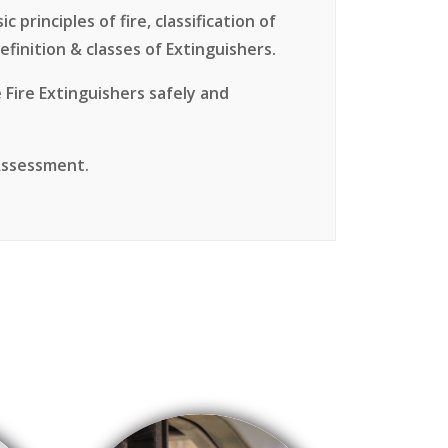
 principles of fire, classification of
efinition & classes of Extinguishers.
 Fire Extinguishers safely and
 Assessment.