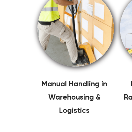
Manual Handling in
Warehousing &
Ra
Logistics