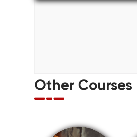
Other Courses