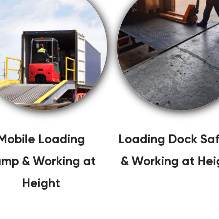
Mobile Loading
Loading Dock Saf
mp & Working at
& Working at Hei
Height