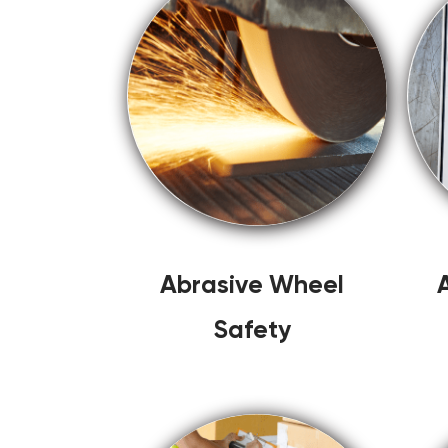
Abrasive Wheel
Safety