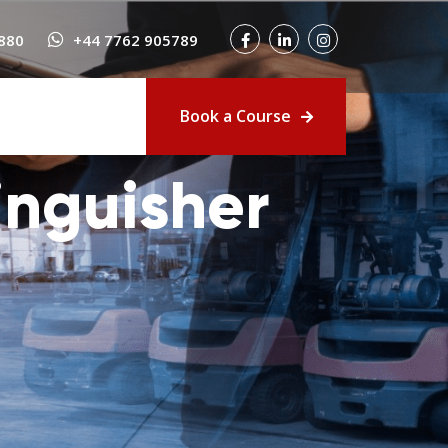
880
+44 7762 905789
Book a Course
inguisher