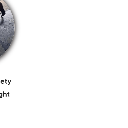
ety
ght