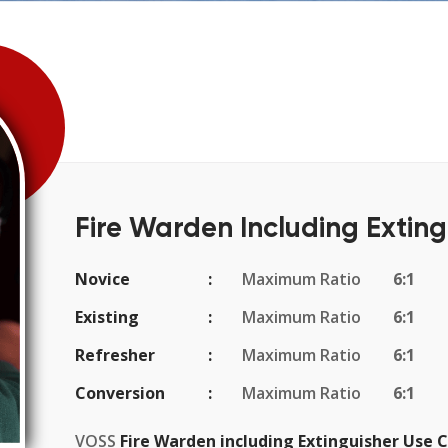
Fire Warden Including Exting
Novice
Maximum Ratio
6:1
Existing
Maximum Ratio
6:1
Refresher
Maximum Ratio
6:1
Conversion
Maximum Ratio
6:1
VOSS
Fire Warden including Extinguisher Use 