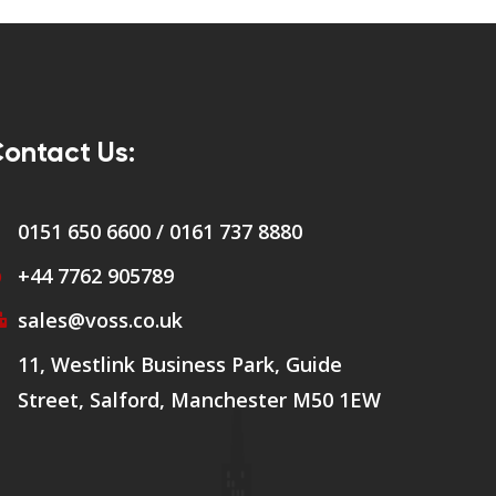
ontact Us:
0151 650 6600 / 0161 737 8880
+44 7762 905789
sales@voss.co.uk
11, Westlink Business Park, Guide
Street, Salford, Manchester M50 1EW