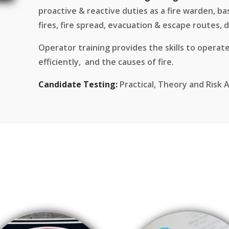
proactive & reactive duties as a fire warden, basic
fires, fire spread, evacuation & escape routes, d
Operator training provides the skills to operate
efficiently, and the causes of fire.
Candidate Testing:
Practical, Theory and Risk