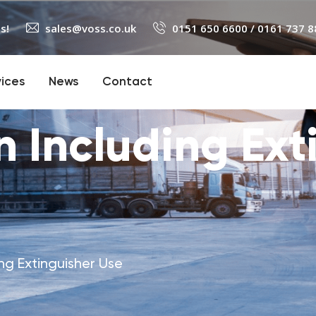
s!
sales@voss.co.uk
0151 650 6600
/
0161 737 8
vices
News
Contact
 Including Ext
ng Extinguisher Use