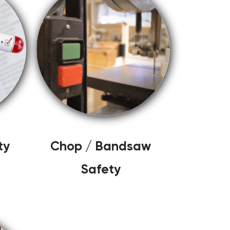
ty
Chop / Bandsaw
Safety