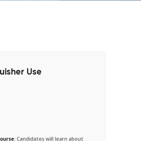
uisher Use
Course
: Candidates will learn about