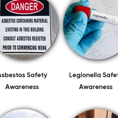
Asbestos Safety
Legionella Safe
Awareness
Awareness