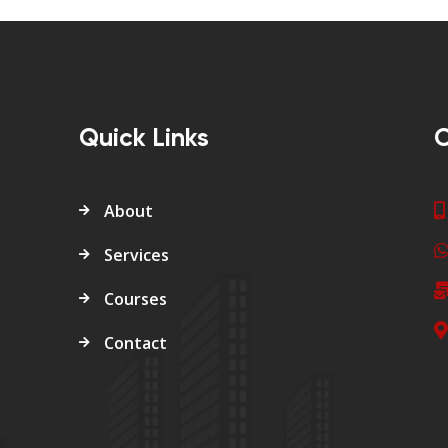
Quick Links
C
About
Services
Courses
Contact