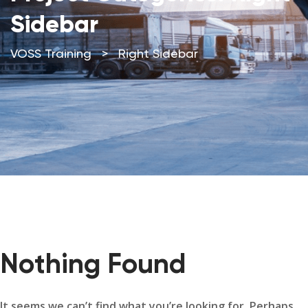
Sidebar
VOSS Training
>
Right Sidebar
Nothing Found
It seems we can’t find what you’re looking for. Perhaps