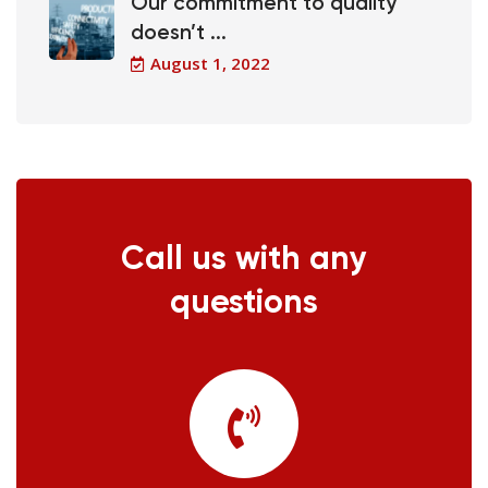
Our commitment to quality
doesn’t ...
August 1, 2022
Call us with any
questions