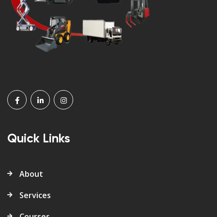
Quick Links
About
Services
Courses