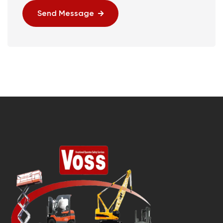
Send Message