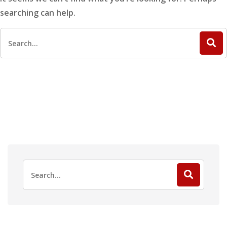
searching can help.