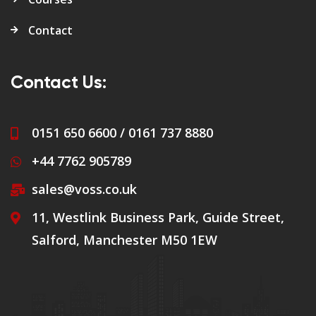
Contact
Contact Us:
0151 650 6600 / 0161 737 8880
+44 7762 905789
sales@voss.co.uk
11, Westlink Business Park, Guide Street,
Salford, Manchester M50 1EW