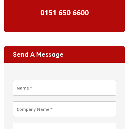
0151 650 6600
Send A Message