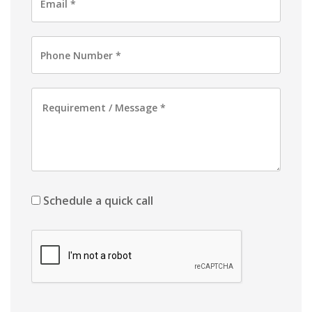
Schedule a quick call