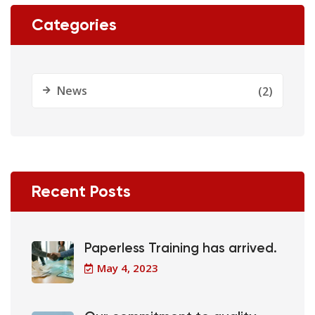
Categories
News
(2)
Recent Posts
Paperless Training has arrived.
May 4, 2023