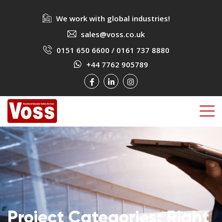
We work with global industries!
sales@voss.co.uk
0151 650 6600
/
0161 737 8880
+44 7762 905789
Project Categories:
Right